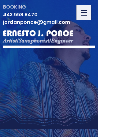
BOOKING
443.558.8470
jordanponce@gmail.com
Artist/Saxophonist/Engineer