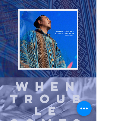
When
Troub
le
Comes