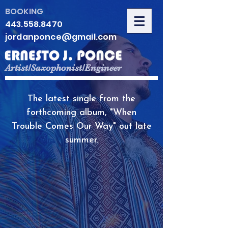
BOOKING
443.558.8470
jordanponce@gmail.com
Artist/Saxophonist/Engineer
The latest single from the
forthcoming album, "When
Trouble Comes Our Way" out late
summer.